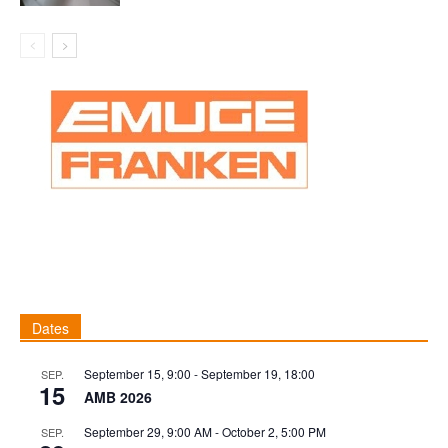
Dates
September 15, 9:00
-
September 19, 18:00
SEP.
15
AMB 2026
September 29, 9:00 AM
-
October 2, 5:00 PM
SEP.