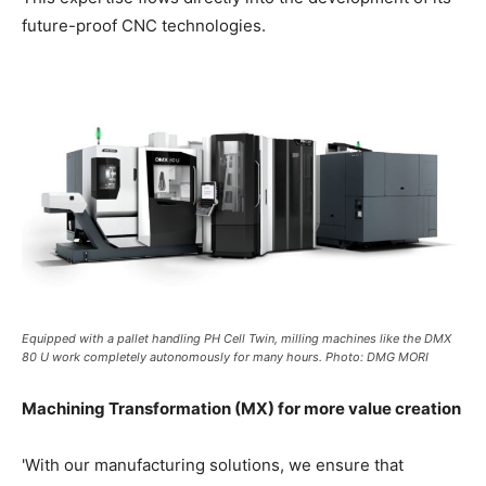
future-proof CNC technologies.
Equipped with a pallet handling PH Cell Twin, milling machines like the DMX
80 U work completely autonomously for many hours. Photo: DMG MORI
Machining Transformation (MX) for more value creation
'With our manufacturing solutions, we ensure that