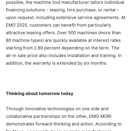
possible, the machine tool manufacturer tailors individual
financing solutions – leasing, hire purchase, or rental –
upon request, including extensive service agreements. At
EMO 2025, customers can benefit from particularly
attractive leasing offers. Over 500 machines (more than
80 machine types) are quickly available at interest rates
starting from 2.89 percent depending on the term. The
all-in sale price also includes installation and training. In
addition, the warranty is extended by six months.
Thinking about tomorrow today
Through innovative technologies on one side and
collaborative partnerships on the other, DMG MORI
demonstrates forward-thinking and action. According to