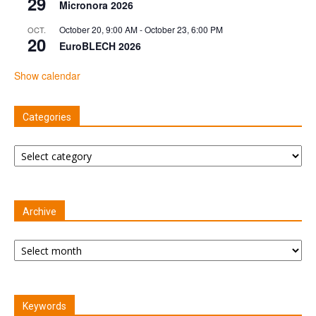
29
Micronora 2026
October 20, 9:00 AM
-
October 23, 6:00 PM
OCT.
20
EuroBLECH 2026
Show calendar
Categories
Categories
Archive
Archive
Keywords