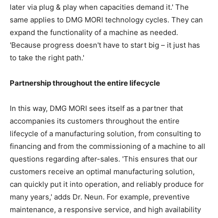
later via plug & play when capacities demand it.' The
same applies to DMG MORI technology cycles. They can
expand the functionality of a machine as needed.
'Because progress doesn't have to start big – it just has
to take the right path.'
Partnership throughout the entire lifecycle
In this way, DMG MORI sees itself as a partner that
accompanies its customers throughout the entire
lifecycle of a manufacturing solution, from consulting to
financing and from the commissioning of a machine to all
questions regarding after-sales. 'This ensures that our
customers receive an optimal manufacturing solution,
can quickly put it into operation, and reliably produce for
many years,' adds Dr. Neun. For example, preventive
maintenance, a responsive service, and high availability