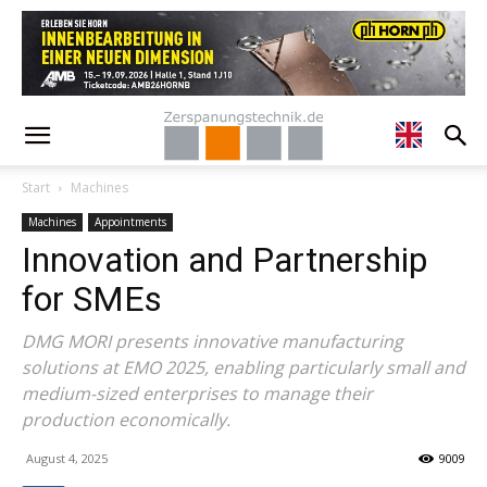
Start
Machines
Machines
Appointments
Innovation and Partnership
for SMEs
DMG MORI presents innovative manufacturing
solutions at EMO 2025, enabling particularly small and
medium-sized enterprises to manage their
production economically.
August 4, 2025
9009