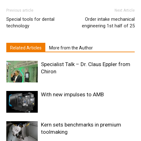
Previous article
Next Article
Special tools for dental
Order intake mechanical
technology
engineering 1st half of 25
Related Articles
More from the Author
Specialist Talk – Dr. Claus Eppler from
Chiron
With new impulses to AMB
Kern sets benchmarks in premium
toolmaking