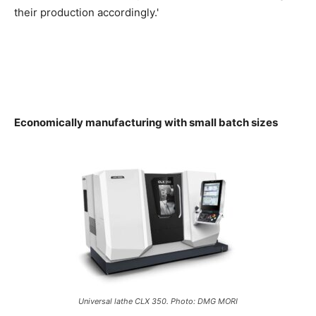
their production accordingly.'
Economically manufacturing with small batch sizes
Universal lathe CLX 350. Photo: DMG MORI