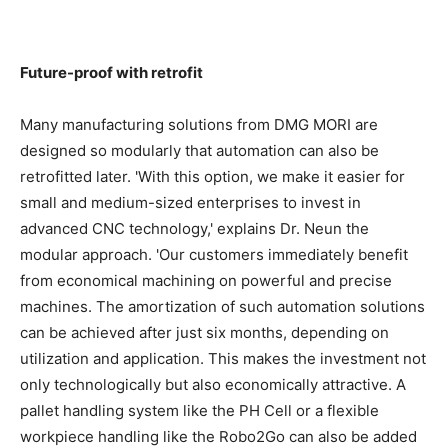
Future-proof with retrofit
Many manufacturing solutions from DMG MORI are
designed so modularly that automation can also be
retrofitted later. 'With this option, we make it easier for
small and medium-sized enterprises to invest in
advanced CNC technology,' explains Dr. Neun the
modular approach. 'Our customers immediately benefit
from economical machining on powerful and precise
machines. The amortization of such automation solutions
can be achieved after just six months, depending on
utilization and application. This makes the investment not
only technologically but also economically attractive. A
pallet handling system like the PH Cell or a flexible
workpiece handling like the Robo2Go can also be added