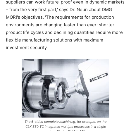
suppliers can work future-proof even in dynamic markets
– from the very first part,' says Dr. Neun about DMG
MORI's objectives. 'The requirements for production
environments are changing faster than ever: shorter
product life cycles and declining quantities require more
flexible manufacturing solutions with maximum
investment security.'
The 6-sided complete machining, for example, on the
CLX 550 TC integrates multiple processes in a single