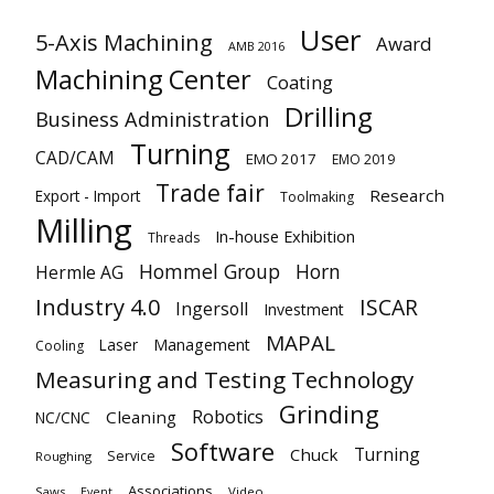
User
5-Axis Machining
Award
AMB 2016
Machining Center
Coating
Drilling
Business Administration
Turning
CAD/CAM
EMO 2017
EMO 2019
Trade fair
Research
Export - Import
Toolmaking
Milling
In-house Exhibition
Threads
Hommel Group
Horn
Hermle AG
Industry 4.0
ISCAR
Ingersoll
Investment
MAPAL
Laser
Management
Cooling
Measuring and Testing Technology
Grinding
Robotics
Cleaning
NC/CNC
Software
Turning
Chuck
Service
Roughing
Associations
Saws
Video
Event