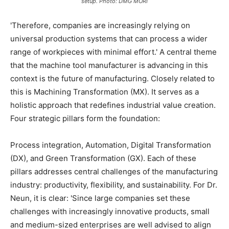
setup. Photo: DMG MORI
'Therefore, companies are increasingly relying on
universal production systems that can process a wider
range of workpieces with minimal effort.' A central theme
that the machine tool manufacturer is advancing in this
context is the future of manufacturing. Closely related to
this is Machining Transformation (MX). It serves as a
holistic approach that redefines industrial value creation.
Four strategic pillars form the foundation:
Process integration, Automation, Digital Transformation
(DX), and Green Transformation (GX). Each of these
pillars addresses central challenges of the manufacturing
industry: productivity, flexibility, and sustainability. For Dr.
Neun, it is clear: 'Since large companies set these
challenges with increasingly innovative products, small
and medium-sized enterprises are well advised to align