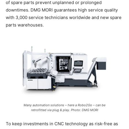
of spare parts prevent unplanned or prolonged
downtimes. DMG MORI guarantees high service quality
with 3,000 service technicians worldwide and new spare
parts warehouses.
Many automation solutions – here a Robo2Go – can be
retrofitted via plug & play. Photo: DMG MORI
To keep investments in CNC technology as risk-free as