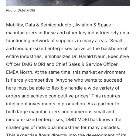
Photo: DMG MORI
Mobility, Data & Semiconductor, Aviation & Space –
manufacturers in these and other key industries rely on a
functioning network of suppliers in many areas. 'Small
and medium-sized enterprises serve as the backbone of
entire industries,' emphasizes Dr. Harald Neun, Executive
Officer DMG MORI and Chief Sales & Service Officer
EMEA North. At the same time, this market environment
is fiercely competitive. 'Anyone who wants to succeed
here must be able to flexibly handle a wide variety of
orders and achieve competitive prices.' This requires
intelligent investments in production. As a partner to
both large manufacturers and numerous small and
medium-sized enterprises, DMG MORI has known the
challenges of individual industries for many decades.
This expertise flows directly into the development of its