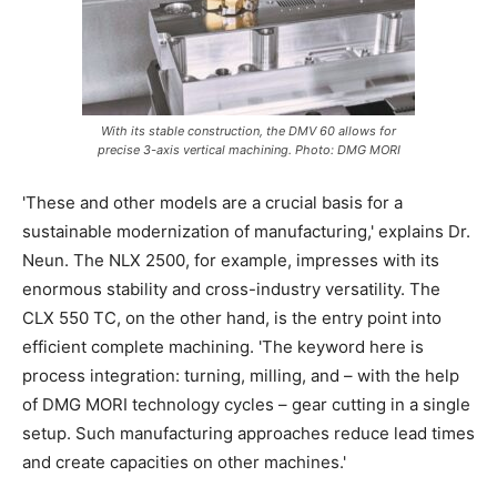
With its stable construction, the DMV 60 allows for
precise 3-axis vertical machining. Photo: DMG MORI
'These and other models are a crucial basis for a
sustainable modernization of manufacturing,' explains Dr.
Neun. The NLX 2500, for example, impresses with its
enormous stability and cross-industry versatility. The
CLX 550 TC, on the other hand, is the entry point into
efficient complete machining. 'The keyword here is
process integration: turning, milling, and – with the help
of DMG MORI technology cycles – gear cutting in a single
setup. Such manufacturing approaches reduce lead times
and create capacities on other machines.'