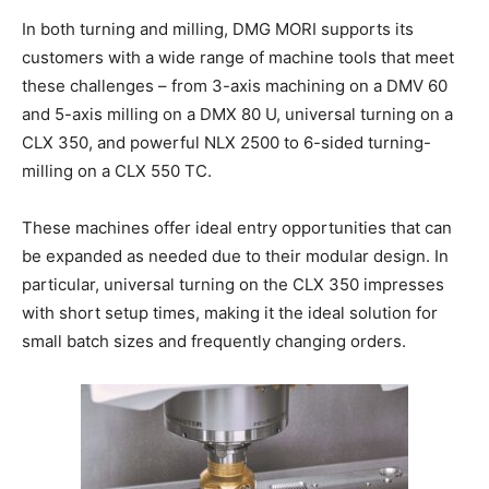
In both turning and milling, DMG MORI supports its
customers with a wide range of machine tools that meet
these challenges – from 3-axis machining on a DMV 60
and 5-axis milling on a DMX 80 U, universal turning on a
CLX 350, and powerful NLX 2500 to 6-sided turning-
milling on a CLX 550 TC.
These machines offer ideal entry opportunities that can
be expanded as needed due to their modular design. In
particular, universal turning on the CLX 350 impresses
with short setup times, making it the ideal solution for
small batch sizes and frequently changing orders.