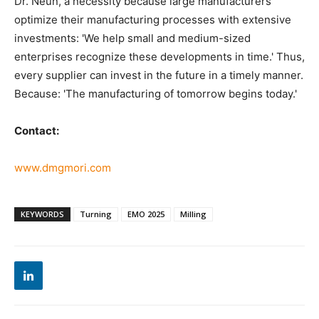
Dr. Neun, a necessity because large manufacturers
optimize their manufacturing processes with extensive
investments: 'We help small and medium-sized
enterprises recognize these developments in time.' Thus,
every supplier can invest in the future in a timely manner.
Because: 'The manufacturing of tomorrow begins today.'
Contact:
www.dmgmori.com
KEYWORDS
Turning
EMO 2025
Milling