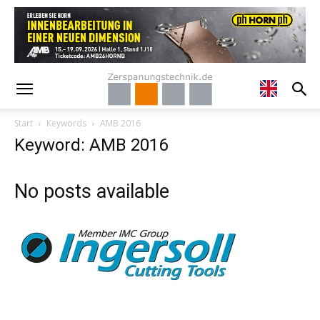
Start
Keywords
AMB 2016
Keyword: AMB 2016
No posts available