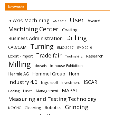
Keywords
User
5-Axis Machining
Award
AMB 2016
Machining Center
Coating
Drilling
Business Administration
Turning
CAD/CAM
EMO 2017
EMO 2019
Trade fair
Research
Export - Import
Toolmaking
Milling
In-house Exhibition
Threads
Hommel Group
Horn
Hermle AG
Industry 4.0
ISCAR
Ingersoll
Investment
MAPAL
Laser
Management
Cooling
Measuring and Testing Technology
Grinding
Robotics
Cleaning
NC/CNC