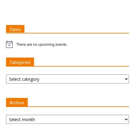
Dates
There are no upcoming events.
Notice
Categories
Categories
Archive
Archive