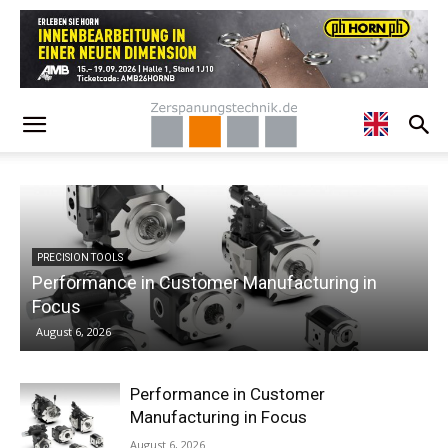
ng in
ECONOMY
Specialist Talk – Dr. Claus Eppler from Chir
August 6, 2026
Performance in Customer
Manufacturing in Focus
August 6, 2026