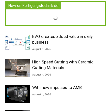
New on Fertigungstechnik.de
EVO creates added value in daily
business
August 5, 2026
High Speed Cutting with Ceramic
Cutting Materials
August 4, 2026
With new impulses to AMB
August 4, 2026