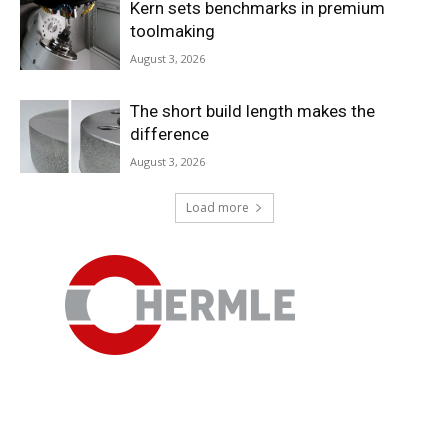
Kern sets benchmarks in premium
toolmaking
August 3, 2026
The short build length makes the
difference
August 3, 2026
Economy
Load more
Specialist Talk – Markus Horn from
Paul Horn GmbH
April 16, 2026
In a conversation with Zerspanungstechnik.de, Managing
Director Markus Horn expressed his views on the current
situation for precision tool manufacturers, the importance
of trade fairs, and politics in Germany.
Read more