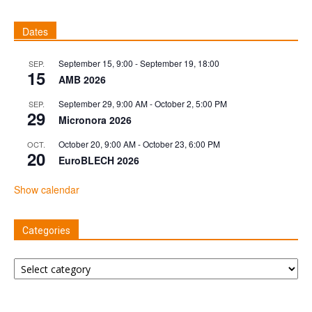
Dates
September 15, 9:00
-
September 19, 18:00
SEP.
15
AMB 2026
September 29, 9:00 AM
-
October 2, 5:00 PM
SEP.
29
Micronora 2026
October 20, 9:00 AM
-
October 23, 6:00 PM
OCT.
20
EuroBLECH 2026
Show calendar
Categories
Categories