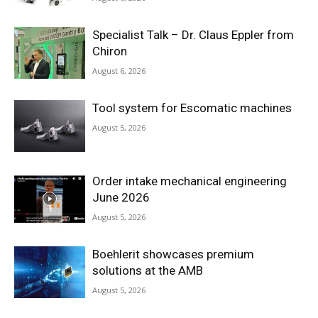
Specialist Talk – Dr. Claus Eppler from
Chiron
August 6, 2026
Tool system for Escomatic machines
August 5, 2026
Order intake mechanical engineering
June 2026
August 5, 2026
Boehlerit showcases premium
solutions at the AMB
August 5, 2026