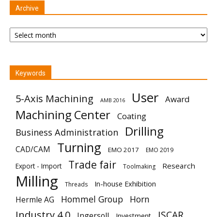
Archive
Archive
Keywords
User
5-Axis Machining
Award
AMB 2016
Machining Center
Coating
Drilling
Business Administration
Turning
CAD/CAM
EMO 2017
EMO 2019
Trade fair
Research
Export - Import
Toolmaking
Milling
In-house Exhibition
Threads
Hommel Group
Horn
Hermle AG
Industry 4.0
ISCAR
Ingersoll
Investment