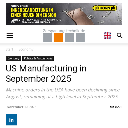
Start
Economy
Economy
Politics & Associations
US Manufacturing in
September 2025
Machine orders in the USA have been declining since
August, remaining at a high level in September 2025
November 10, 2025
8272