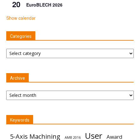
20
EuroBLECH 2026
Show calendar
Categories
Categories
Archive
Archive
Keywords
User
5-Axis Machining
Award
AMB 2016