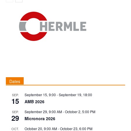
Dates
September 15, 9:00
-
September 19, 18:00
SEP.
15
AMB 2026
September 29, 9:00 AM
-
October 2, 5:00 PM
SEP.
29
Micronora 2026
October 20, 9:00 AM
-
October 23, 6:00 PM
OCT.