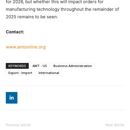
for 2026, but whether this will impact orders for
manufacturing technology throughout the remainder of
2025 remains to be seen.
Contact:
www.amtonline.org
KEYWORDS
AMT - US
Business Administration
Export - Import
International
Previous article
Next Article