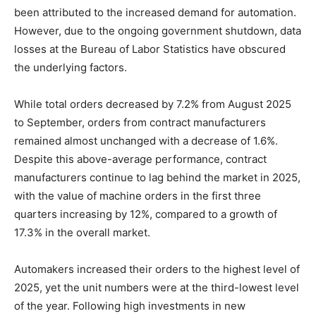
been attributed to the increased demand for automation.
However, due to the ongoing government shutdown, data
losses at the Bureau of Labor Statistics have obscured
the underlying factors.
While total orders decreased by 7.2% from August 2025
to September, orders from contract manufacturers
remained almost unchanged with a decrease of 1.6%.
Despite this above-average performance, contract
manufacturers continue to lag behind the market in 2025,
with the value of machine orders in the first three
quarters increasing by 12%, compared to a growth of
17.3% in the overall market.
Automakers increased their orders to the highest level of
2025, yet the unit numbers were at the third-lowest level
of the year. Following high investments in new