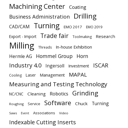
Machining Center
Coating
Drilling
Business Administration
Turning
CAD/CAM
EMO 2017
EMO 2019
Trade fair
Research
Export - Import
Toolmaking
Milling
In-house Exhibition
Threads
Hommel Group
Horn
Hermle AG
Industry 4.0
ISCAR
Ingersoll
Investment
MAPAL
Laser
Management
Cooling
Measuring and Testing Technology
Grinding
Robotics
Cleaning
NC/CNC
Software
Turning
Chuck
Service
Roughing
Associations
Saws
Video
Event
Indexable Cutting Inserts