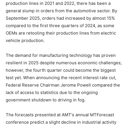
production lines in 2021 and 2022, there has been a
general slump in orders from the automotive sector. By
September 2025, orders had increased by almost 15%
compared to the first three quarters of 2024, as some
OEMs are retooling their production lines from electric
vehicle production.
The demand for manufacturing technology has proven
resilient in 2025 despite numerous economic challenges;
however, the fourth quarter could become the biggest
test yet. When announcing the recent interest rate cut,
Federal Reserve Chairman Jerome Powell compared the
lack of access to statistics due to the ongoing
government shutdown to driving in fog.
The forecasts presented at AMT's annual MTForecast
conference predict a slight decline in industrial activity