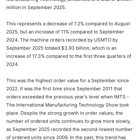
million in September 2025.
This represents a decrease of 7.2% compared to August
2025, but an increase of 11% compared to September
2024. The machine orders recorded by USMTO by
September 2025 totaled $3.93 billion, which is an
increase of 17.3% compared to the first three quarters of
2024.
This was the highest order value for a September since
2022. It was the first time since September 2011 that
orders exceeded the previous year's level when IMTS -
The International Manufacturing Technology Show took
place. Despite the strong growth in order values, the
number of ordered units continues to grow more slowly,
as September 2025 recorded the second-lowest number
of ordered units since 2009. In the past, this trend has