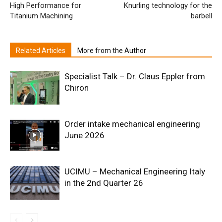
High Performance for
Knurling technology for the
Titanium Machining
barbell
Related Articles
More from the Author
Specialist Talk – Dr. Claus Eppler from
Chiron
Order intake mechanical engineering
June 2026
UCIMU – Mechanical Engineering Italy
in the 2nd Quarter 26