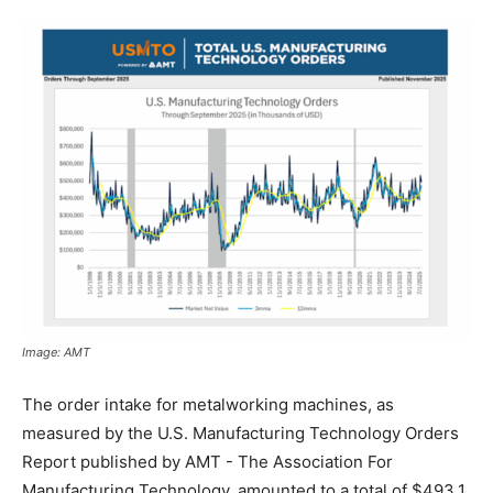
Image: AMT
The order intake for metalworking machines, as
measured by the U.S. Manufacturing Technology Orders
Report published by AMT - The Association For
Manufacturing Technology, amounted to a total of $493.1