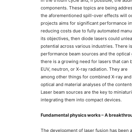
in the tritium cycle and, if possible, the a
components. These topics are being addresse
the aforementioned spill-over effects will o
projects aims for significant performance 
reducing costs due to fully automated manuf
its objectives, then diode lasers could unl
potential across various industries. There 
performance beam sources and the optical g
there is a growing need for lasers that can
EUV, neutron, or X-ray radiation. They are
among other things for combined X-ray and
optical and material analyses of the content
Laser beam sources are the key to miniaturi
integrating them into compact devices.
Fundamental physics works – A breakthrou
The development of laser fusion has been a