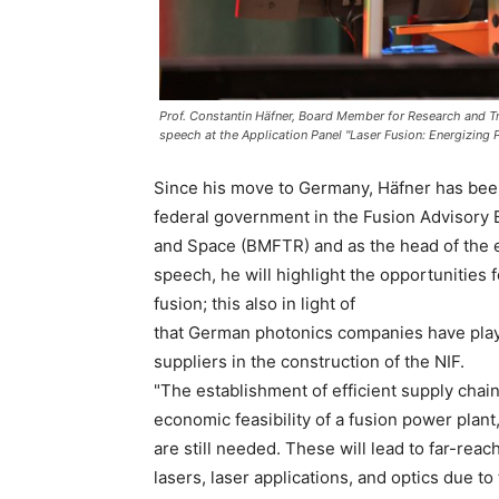
Prof. Constantin Häfner, Board Member for Research and Tr
speech at the Application Panel "Laser Fusion: Energizing 
Since his move to Germany, Häfner has been 
federal government in the Fusion Advisory 
and Space (BMFTR) and as the head of the e
speech, he will highlight the opportunities
fusion; this also in light of
that German photonics companies have playe
suppliers in the construction of the NIF.
"The establishment of efficient supply chain
economic feasibility of a fusion power plant
are still needed. These will lead to far-reac
lasers, laser applications, and optics due to