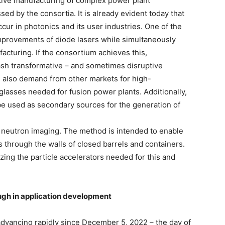
dditive manufacturing of complex power plant
d by the consortia. It is already evident today that
ccur in photonics and its user industries. One of the
improvements of diode lasers while simultaneously
acturing. If the consortium achieves this,
eash transformative – and sometimes disruptive
is also demand from other markets for high-
lasses needed for fusion power plants. Additionally,
 be used as secondary sources for the generation of
 neutron imaging. The method is intended to enable
s through the walls of closed barrels and containers.
zing the particle accelerators needed for this and
gh in application development
dvancing rapidly since December 5, 2022 – the day of