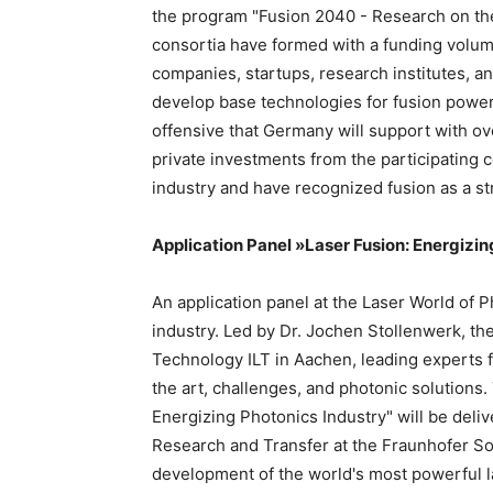
the program "Fusion 2040 - Research on the
consortia have formed with a funding volum
companies, startups, research institutes, a
develop base technologies for fusion power
offensive that Germany will support with ove
private investments from the participating
industry and have recognized fusion as a st
Application Panel »Laser Fusion: Energizi
An application panel at the Laser World of P
industry. Led by Dr. Jochen Stollenwerk, the
Technology ILT in Aachen, leading experts f
the art, challenges, and photonic solutions
Energizing Photonics Industry" will be deli
Research and Transfer at the Fraunhofer Soc
development of the world's most powerful 