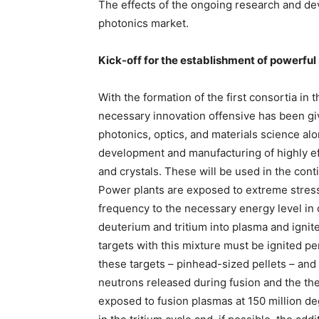
The effects of the ongoing research and de
photonics market.
Kick-off for the establishment of powerful
With the formation of the first consortia in 
necessary innovation offensive has been gi
photonics, optics, and materials science al
development and manufacturing of highly eff
and crystals. These will be used in the con
Power plants are exposed to extreme stresse
frequency to the necessary energy level in 
deuterium and tritium into plasma and ignite
targets with this mixture must be ignited p
these targets – pinhead-sized pellets – and f
neutrons released during fusion and the the
exposed to fusion plasmas at 150 million d