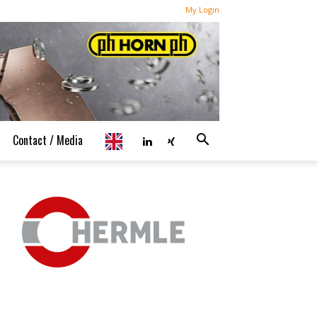
My Login
Contact / Media