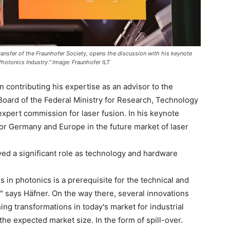
ansfer of the Fraunhofer Society, opens the discussion with his keynote
Photonics Industry." Image: Fraunhofer ILT
contributing his expertise as an advisor to the
Board of the Federal Ministry for Research, Technology
xpert commission for laser fusion. In his keynote
 for Germany and Europe in the future market of laser
d a significant role as technology and hardware
s in photonics is a prerequisite for the technical and
," says Häfner. On the way there, several innovations
hing transformations in today's market for industrial
 the expected market size. In the form of spill-over.