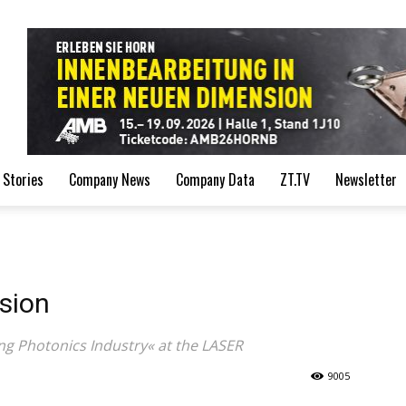
de
 Stories
Company News
Company Data
ZT.TV
Newsletter
sion
ing Photonics Industry« at the LASER
9005