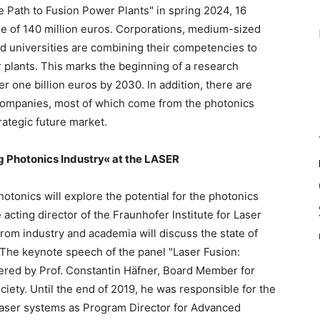
 Path to Fusion Power Plants" in spring 2024, 16
e of 140 million euros. Corporations, medium-sized
nd universities are combining their competencies to
 plants. This marks the beginning of a research
r one billion euros by 2030. In addition, there are
 companies, most of which come from the photonics
rategic future market.
ng Photonics Industry« at the LASER
hotonics will explore the potential for the photonics
 acting director of the Fraunhofer Institute for Laser
rom industry and academia will discuss the state of
. The keynote speech of the panel "Laser Fusion:
vered by Prof. Constantin Häfner, Board Member for
iety. Until the end of 2019, he was responsible for the
laser systems as Program Director for Advanced