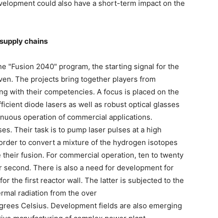
velopment could also have a short-term impact on the
 supply chains
the "Fusion 2040" program, the starting signal for the
ven. The projects bring together players from
ong with their competencies. A focus is placed on the
icient diode lasers as well as robust optical glasses
tinuous operation of commercial applications.
s. Their task is to pump laser pulses at a high
order to convert a mixture of the hydrogen isotopes
 their fusion. For commercial operation, ten to twenty
er second. There is also a need for development for
or the first reactor wall. The latter is subjected to the
rmal radiation from the over
egrees Celsius. Development fields are also emerging