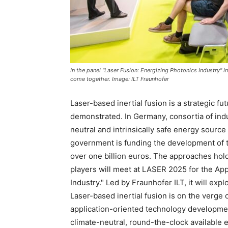
In the panel "Laser Fusion: Energizing Photonics Industry" i
come together. Image: ILT Fraunhofer
Laser-based inertial fusion is a strategic fu
demonstrated. In Germany, consortia of indu
neutral and intrinsically safe energy source
government is funding the development of t
over one billion euros. The approaches hold
players will meet at LASER 2025 for the App
Industry." Led by Fraunhofer ILT, it will exp
Laser-based inertial fusion is on the verge 
application-oriented technology developmen
climate-neutral, round-the-clock available