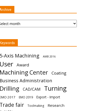
Archive
chive
Keywords
5-Axis Machining
AMB 2016
User
Award
Machining Center
Coating
Business Administration
Turning
Drilling
CAD/CAM
Export - Import
EMO 2017
EMO 2019
Trade fair
Research
Toolmaking