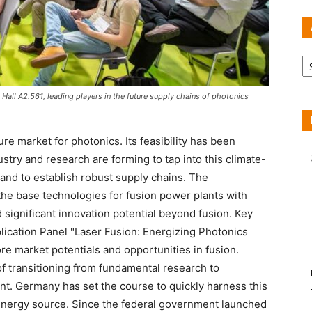
Ar
n Hall A2.561, leading players in the future supply chains of photonics
ture market for photonics. Its feasibility has been
stry and research are forming to tap into this climate-
 and to establish robust supply chains. The
he base technologies for fusion power plants with
 significant innovation potential beyond fusion. Key
lication Panel "Laser Fusion: Energizing Photonics
lore market potentials and opportunities in fusion.
of transitioning from fundamental research to
t. Germany has set the course to quickly harness this
 energy source. Since the federal government launched