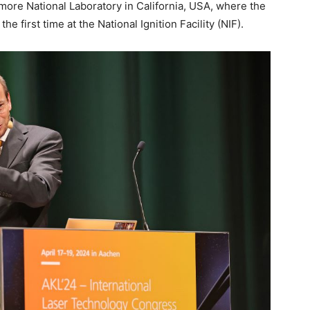
ore National Laboratory in California, USA, where the
he first time at the National Ignition Facility (NIF).