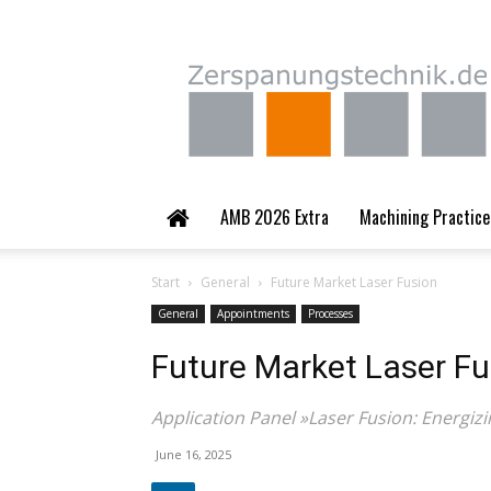
Zerspanungstechnik.
AMB 2026 Extra
Machining Practice
Start
General
Future Market Laser Fusion
General
Appointments
Processes
Future Market Laser Fu
Application Panel »Laser Fusion: Energiz
June 16, 2025