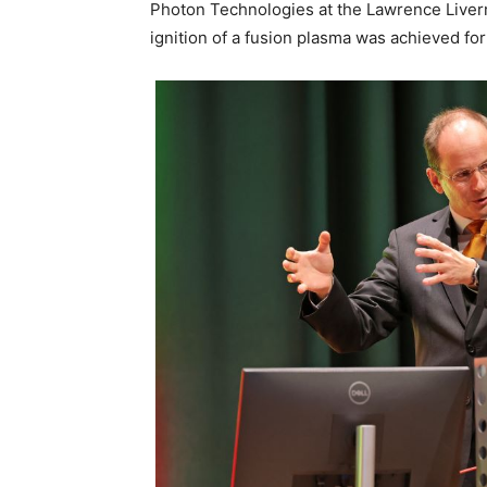
Photon Technologies at the Lawrence Liverm
ignition of a fusion plasma was achieved for t