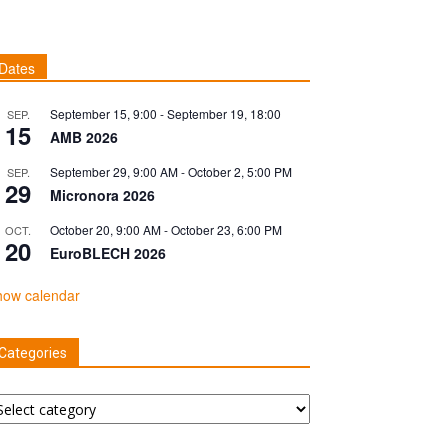
Dates
September 15, 9:00
-
September 19, 18:00
SEP.
15
AMB 2026
September 29, 9:00 AM
-
October 2, 5:00 PM
SEP.
29
Micronora 2026
October 20, 9:00 AM
-
October 23, 6:00 PM
OCT.
20
EuroBLECH 2026
how calendar
Categories
tegories