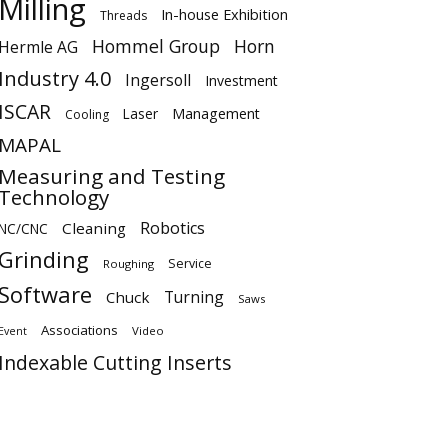
Milling
In-house Exhibition
Threads
Hommel Group
Horn
Hermle AG
Industry 4.0
Ingersoll
Investment
ISCAR
Laser
Management
Cooling
MAPAL
Measuring and Testing
Technology
Robotics
Cleaning
NC/CNC
Grinding
Service
Roughing
Software
Turning
Chuck
Saws
Associations
Video
Event
Indexable Cutting Inserts