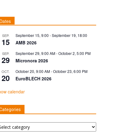
Dates
September 15, 9:00
-
September 19, 18:00
SEP.
15
AMB 2026
September 29, 9:00 AM
-
October 2, 5:00 PM
SEP.
29
Micronora 2026
October 20, 9:00 AM
-
October 23, 6:00 PM
OCT.
20
EuroBLECH 2026
how calendar
Categories
tegories