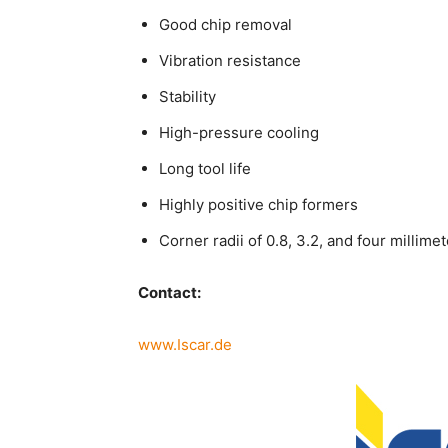
Good chip removal
Vibration resistance
Stability
High-pressure cooling
Long tool life
Highly positive chip formers
Corner radii of 0.8, 3.2, and four millime
Contact:
www.Iscar.de