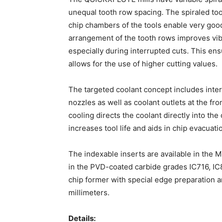
unequal tooth row spacing. The spiraled to
chip chambers of the tools enable very goo
arrangement of the tooth rows improves vib
especially during interrupted cuts. This ens
allows for the use of higher cutting values.
The targeted coolant concept includes inte
nozzles as well as coolant outlets at the fr
cooling directs the coolant directly into the
increases tool life and aids in chip evacuati
The indexable inserts are available in the
in the PVD-coated carbide grades IC716, IC8
chip former with special edge preparation and
millimeters.
Details: