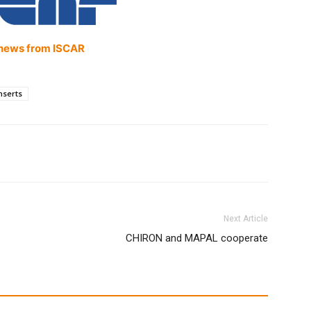
news from ISCAR
nserts
Next Article
CHIRON and MAPAL cooperate