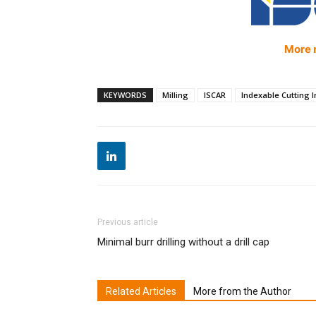
More 
KEYWORDS
Milling
ISCAR
Indexable Cutting I
Previous article
Minimal burr drilling without a drill cap
Related Articles
More from the Author