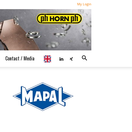
My Login
Contact / Media