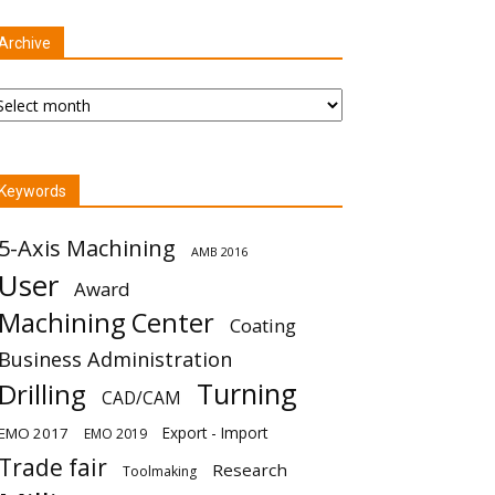
Archive
chive
Keywords
5-Axis Machining
AMB 2016
User
Award
Machining Center
Coating
Business Administration
Turning
Drilling
CAD/CAM
Export - Import
EMO 2017
EMO 2019
Trade fair
Research
Toolmaking