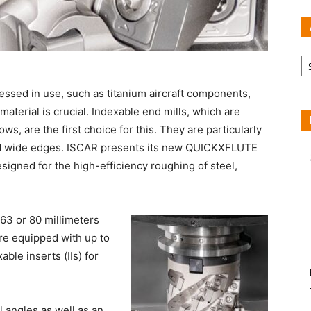
Ar
tressed in use, such as titanium aircraft components,
material is crucial. Indexable end mills, which are
ws, are the first choice for this. They are particularly
 and wide edges. ISCAR presents its new QUICKXFLUTE
esigned for the high-efficiency roughing of steel,
63 or 80 millimeters
re equipped with up to
ble inserts (IIs) for
 angles as well as an