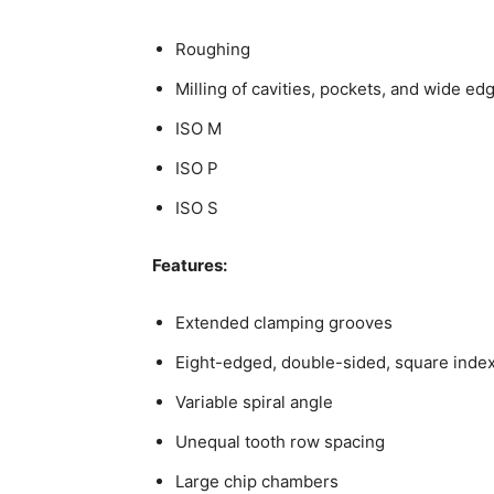
Roughing
Milling of cavities, pockets, and wide ed
ISO M
ISO P
ISO S
Features:
Extended clamping grooves
Eight-edged, double-sided, square index
Variable spiral angle
Unequal tooth row spacing
Large chip chambers