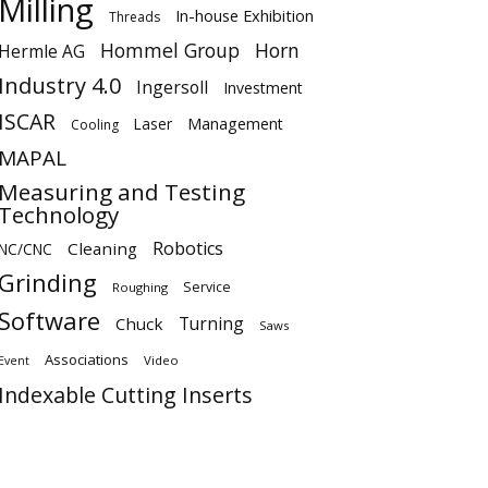
Milling
In-house Exhibition
Threads
Hommel Group
Horn
Hermle AG
Industry 4.0
Ingersoll
Investment
ISCAR
Laser
Management
Cooling
MAPAL
Measuring and Testing
Technology
Robotics
Cleaning
NC/CNC
Grinding
Service
Roughing
Software
Turning
Chuck
Saws
Associations
Video
Event
Indexable Cutting Inserts