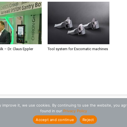
alk – Dr. Claus Eppler
Tool system for Escomatic machines
ly improve it, we use cookies. By continuing to use the website, you ag
found in our
Privacy Policy
Accept and continue
Reject