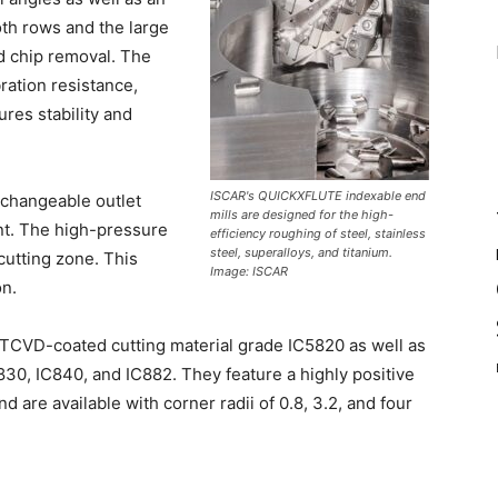
oth rows and the large
d chip removal. The
ration resistance,
ures stability and
ISCAR's QUICKXFLUTE indexable end
rchangeable outlet
mills are designed for the high-
ont. The high-pressure
efficiency roughing of steel, stainless
steel, superalloys, and titanium.
 cutting zone. This
Image: ISCAR
on.
 MTCVD-coated cutting material grade IC5820 as well as
30, IC840, and IC882. They feature a highly positive
 are available with corner radii of 0.8, 3.2, and four