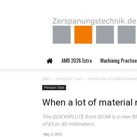
Zerspanungstechnik.
AMB 2026 Extra
Machining Practice
Start
Precision Tools
When a lot of material nee
Precision Tools
When a lot of material
The QUICKXFLUTE from ISCAR is a new 90-d
of 63 or 80 millimeters.
May 6, 2025