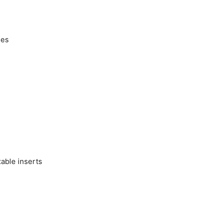
ges
able inserts