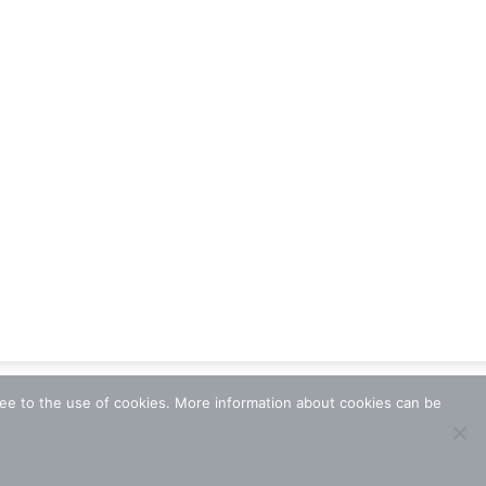
ree to the use of cookies. More information about cookies can be
Terms and Conditions
Data Protection
Contact