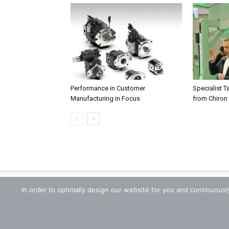
Performance in Customer
Specialist T
Manufacturing in Focus
from Chiron
In order to optimally design our website for you and continuous
© 2018 zerspanungstechnik.de