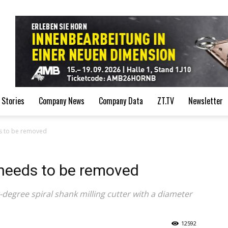
de
 Stories
Company News
Company Data
ZT.TV
Newsletter
ds to be removed
 needs to be removed
egree spiral shank milling cutter with a diameter
12592