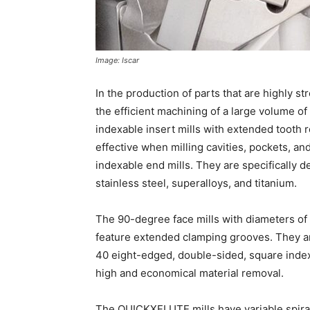
Image: Iscar
In the production of parts that are highly s
the efficient machining of a large volume of 
indexable insert mills with extended tooth ro
effective when milling cavities, pockets,
indexable end mills. They are specifically d
stainless steel, superalloys, and titanium.
The 90-degree face mills with diameters of 
feature extended clamping grooves. They a
40 eight-edged, double-sided, square indexa
high and economical material removal.
The QUICKXFLUTE mills have variable spiral