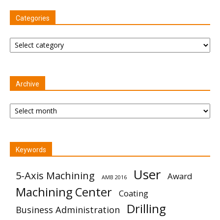
Categories
Categories
Archive
Archive
Keywords
User
5-Axis Machining
Award
AMB 2016
Machining Center
Coating
Drilling
Business Administration