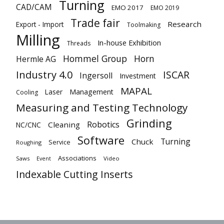
Turning
CAD/CAM
EMO 2017
EMO 2019
Trade fair
Research
Export - Import
Toolmaking
Milling
In-house Exhibition
Threads
Hommel Group
Horn
Hermle AG
Industry 4.0
ISCAR
Ingersoll
Investment
MAPAL
Laser
Management
Cooling
Measuring and Testing Technology
Grinding
Robotics
Cleaning
NC/CNC
Software
Turning
Chuck
Service
Roughing
Associations
Saws
Video
Event
Indexable Cutting Inserts