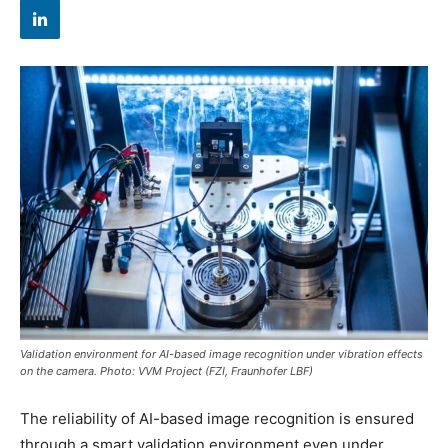
Validation environment for AI-based image recognition under vibration effects
on the camera. Photo: VVM Project (FZI, Fraunhofer LBF)
The reliability of AI-based image recognition is ensured
through a smart validation environment even under