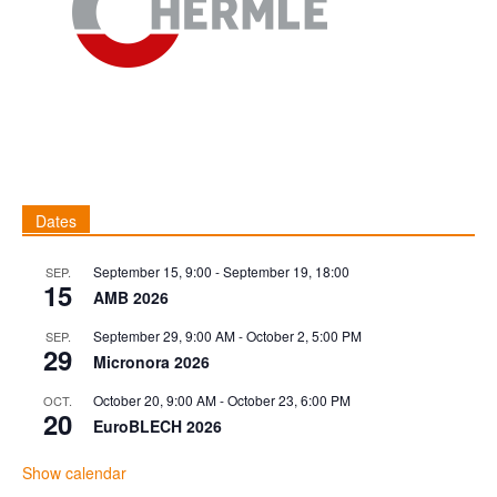
Dates
September 15, 9:00
-
September 19, 18:00
SEP.
15
AMB 2026
September 29, 9:00 AM
-
October 2, 5:00 PM
SEP.
29
Micronora 2026
October 20, 9:00 AM
-
October 23, 6:00 PM
OCT.
20
EuroBLECH 2026
Show calendar