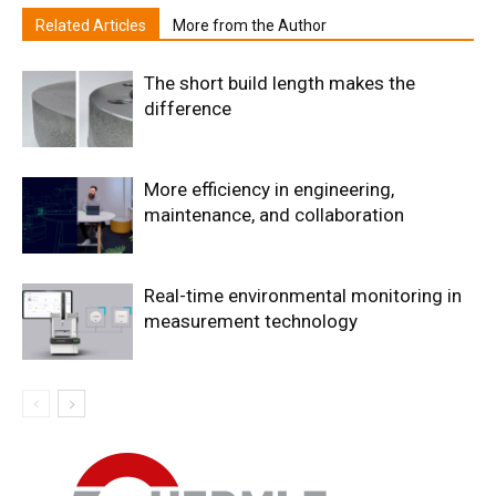
Related Articles
More from the Author
The short build length makes the
difference
More efficiency in engineering,
maintenance, and collaboration
Real-time environmental monitoring in
measurement technology