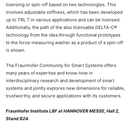
licensing or spin-off based on two technologies. This
involves adjustable stiffness, which has been developed
up to TRL 7 in various applications and can be licensed.
Additionally, the path of the also licensable DELTA-C®
technology from the idea through functional prototypes
to the force-measuring washer as a product of a spin-off
is shown.
The Fraunhofer Community for Smart Systems offers
many years of expertise and know-how in
interdisciplinary research and development of smart
systems and jointly explores new dimensions for reliable,
trustworthy, and secure applications with its customers.
Fraunhofer Institute LBF at HANNOVER MESSE, Hall 2,
Stand B24.