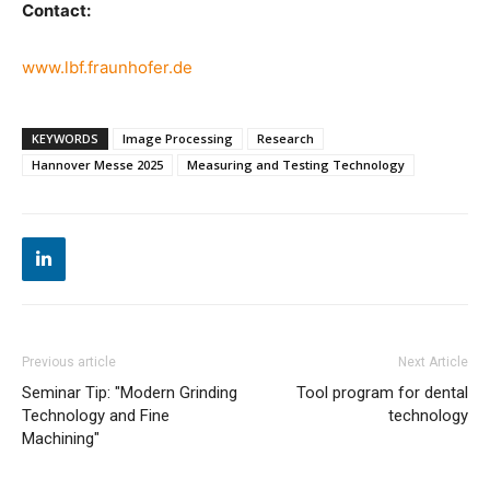
Contact:
www.lbf.fraunhofer.de
KEYWORDS
Image Processing
Research
Hannover Messe 2025
Measuring and Testing Technology
Previous article
Next Article
Seminar Tip: "Modern Grinding
Tool program for dental
Technology and Fine
technology
Machining"