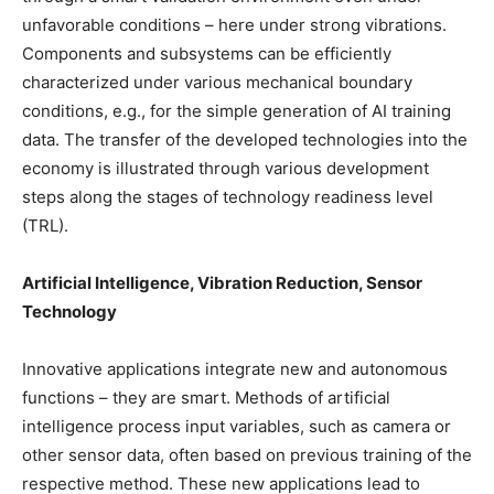
unfavorable conditions – here under strong vibrations.
Components and subsystems can be efficiently
characterized under various mechanical boundary
conditions, e.g., for the simple generation of AI training
data. The transfer of the developed technologies into the
economy is illustrated through various development
steps along the stages of technology readiness level
(TRL).
Artificial Intelligence, Vibration Reduction, Sensor
Technology
Innovative applications integrate new and autonomous
functions – they are smart. Methods of artificial
intelligence process input variables, such as camera or
other sensor data, often based on previous training of the
respective method. These new applications lead to