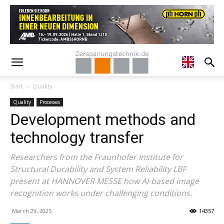
Start
Quality
Quality
Processes
Development methods and
technology transfer
Researchers from the Fraunhofer Institute for
Structural Durability and System Reliability LBF
present at HANNOVER MESSE how AI-based image
recognition works under challenging conditions.
March 29, 2025
14357