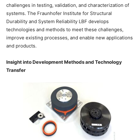
challenges in testing, validation, and characterization of
systems. The Fraunhofer Institute for Structural
Durability and System Reliability LBF develops
technologies and methods to meet these challenges,
improve existing processes, and enable new applications
and products.
Insight into Development Methods and Technology
Transfer