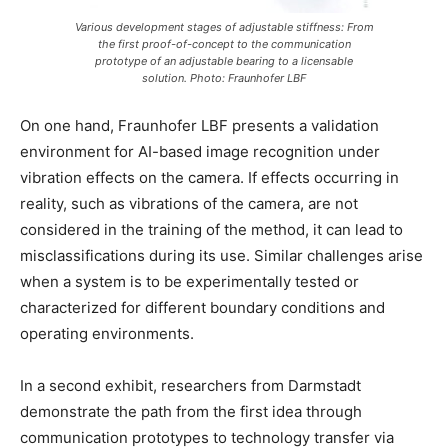
Various development stages of adjustable stiffness: From
the first proof-of-concept to the communication
prototype of an adjustable bearing to a licensable
solution. Photo: Fraunhofer LBF
On one hand, Fraunhofer LBF presents a validation
environment for AI-based image recognition under
vibration effects on the camera. If effects occurring in
reality, such as vibrations of the camera, are not
considered in the training of the method, it can lead to
misclassifications during its use. Similar challenges arise
when a system is to be experimentally tested or
characterized for different boundary conditions and
operating environments.
In a second exhibit, researchers from Darmstadt
demonstrate the path from the first idea through
communication prototypes to technology transfer via