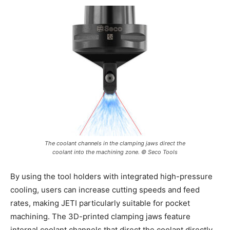
The coolant channels in the clamping jaws direct the
coolant into the machining zone. © Seco Tools
By using the tool holders with integrated high-pressure
cooling, users can increase cutting speeds and feed
rates, making JETI particularly suitable for pocket
machining. The 3D-printed clamping jaws feature
internal coolant channels that direct the coolant directly