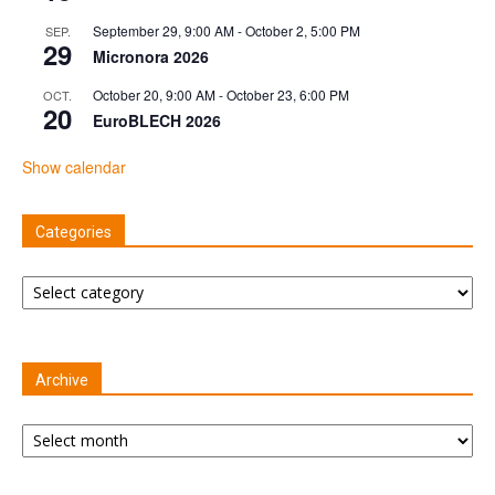
September 29, 9:00 AM
-
October 2, 5:00 PM
SEP.
29
Micronora 2026
October 20, 9:00 AM
-
October 23, 6:00 PM
OCT.
20
EuroBLECH 2026
Show calendar
Categories
Categories
Archive
Archive