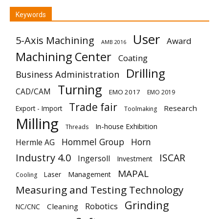
Keywords
User
5-Axis Machining
Award
AMB 2016
Machining Center
Coating
Drilling
Business Administration
Turning
CAD/CAM
EMO 2017
EMO 2019
Trade fair
Research
Export - Import
Toolmaking
Milling
In-house Exhibition
Threads
Hommel Group
Horn
Hermle AG
Industry 4.0
ISCAR
Ingersoll
Investment
MAPAL
Laser
Management
Cooling
Measuring and Testing Technology
Grinding
Robotics
Cleaning
NC/CNC