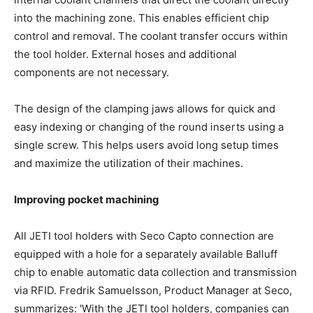
into the machining zone. This enables efficient chip
control and removal. The coolant transfer occurs within
the tool holder. External hoses and additional
components are not necessary.
The design of the clamping jaws allows for quick and
easy indexing or changing of the round inserts using a
single screw. This helps users avoid long setup times
and maximize the utilization of their machines.
Improving pocket machining
All JETI tool holders with Seco Capto connection are
equipped with a hole for a separately available Balluff
chip to enable automatic data collection and transmission
via RFID. Fredrik Samuelsson, Product Manager at Seco,
summarizes: 'With the JETI tool holders, companies can