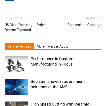
Previous article
Next Article
US Manufacturing – Order
Customized Coatings
Decline Expected
Related Articles
More from the Author
Performance in Customer
Manufacturing in Focus
Boehlerit showcases premium
solutions at the AMB
High Speed Cutting with Ceramic