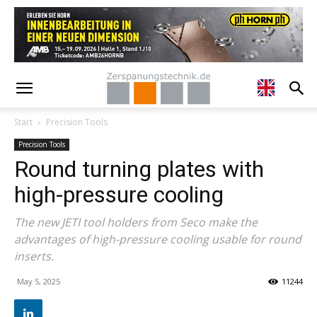
Start
Precision Tools
Precision Tools
Round turning plates with
high-pressure cooling
The new JETI tool holders from Seco make the
advantages of high-pressure cooling usable for round
inserts.
May 5, 2025
11244