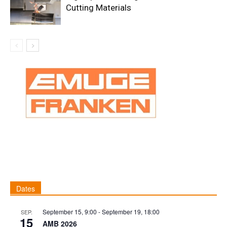
Cutting Materials
Dates
September 15, 9:00
-
September 19, 18:00
SEP.
15
AMB 2026