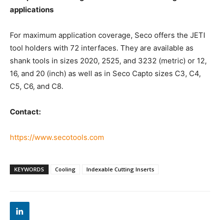
applications
For maximum application coverage, Seco offers the JETI
tool holders with 72 interfaces. They are available as
shank tools in sizes 2020, 2525, and 3232 (metric) or 12,
16, and 20 (inch) as well as in Seco Capto sizes C3, C4,
C5, C6, and C8.
Contact:
https://www.secotools.com
KEYWORDS
Cooling
Indexable Cutting Inserts