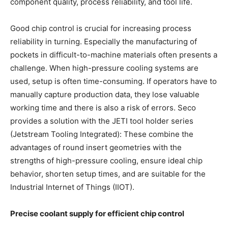
component quality, process reliability, and tool life.
Good chip control is crucial for increasing process
reliability in turning. Especially the manufacturing of
pockets in difficult-to-machine materials often presents a
challenge. When high-pressure cooling systems are
used, setup is often time-consuming. If operators have to
manually capture production data, they lose valuable
working time and there is also a risk of errors. Seco
provides a solution with the JETI tool holder series
(Jetstream Tooling Integrated): These combine the
advantages of round insert geometries with the
strengths of high-pressure cooling, ensure ideal chip
behavior, shorten setup times, and are suitable for the
Industrial Internet of Things (IIOT).
Precise coolant supply for efficient chip control