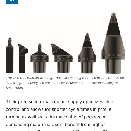
The JETI tool holders with high-pressure cooling for round inserts from Seco
increase productivity and are particularly suitable for pocket machining. ©
Seco Tools
Their precise internal coolant supply optimizes chip
control and allows for shorter cycle times in profile
turning as well as in the machining of pockets in
demanding materials. Users benefit from higher