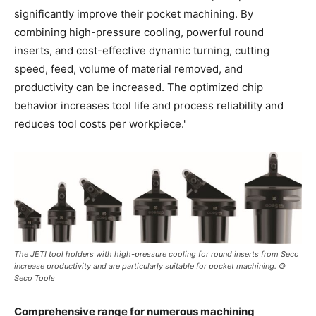
significantly improve their pocket machining. By
combining high-pressure cooling, powerful round
inserts, and cost-effective dynamic turning, cutting
speed, feed, volume of material removed, and
productivity can be increased. The optimized chip
behavior increases tool life and process reliability and
reduces tool costs per workpiece.'
The JETI tool holders with high-pressure cooling for round inserts from Seco
increase productivity and are particularly suitable for pocket machining. ©
Seco Tools
Comprehensive range for numerous machining