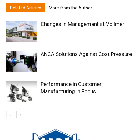
Related Articles
More from the Author
Changes in Management at Vollmer
ANCA Solutions Against Cost Pressure
Performance in Customer
Manufacturing in Focus