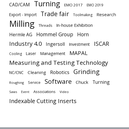
Turning
CAD/CAM
EMO 2017
EMO 2019
Trade fair
Research
Export - Import
Toolmaking
Milling
In-house Exhibition
Threads
Hommel Group
Horn
Hermle AG
Industry 4.0
ISCAR
Ingersoll
Investment
MAPAL
Laser
Management
Cooling
Measuring and Testing Technology
Grinding
Robotics
Cleaning
NC/CNC
Software
Turning
Chuck
Service
Roughing
Associations
Saws
Video
Event
Indexable Cutting Inserts