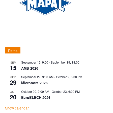
Dates
September 15, 9:00
-
September 19, 18:00
SEP.
15
AMB 2026
September 29, 9:00 AM
-
October 2, 5:00 PM
SEP.
29
Micronora 2026
October 20, 9:00 AM
-
October 23, 6:00 PM
OCT.
20
EuroBLECH 2026
Show calendar