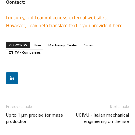
Contact:
I'm sorry, but I cannot access external websites.
However, I can help translate text if you provide it here.
KEYWORDS
User
Machining Center
Video
ZT.TV - Companies
Previous article
Next article
Up to 1 µm precise for mass
UCIMU - Italian mechanical
production
engineering on the rise