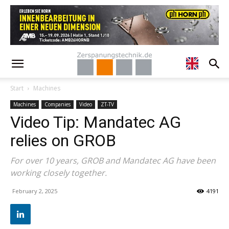
Start
Machines
Machines
Companies
Video
ZT-TV
Video Tip: Mandatec AG
relies on GROB
For over 10 years, GROB and Mandatec AG have been
working closely together.
February 2, 2025
4191