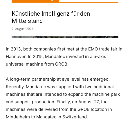
In 2013, both companies first met at the EMO trade fair in
Hannover. In 2015, Mandatec invested in a 5-axis
universal machine from GROB.
A long-term partnership at eye level has emerged.
Recently, Mandatec was supplied with two additional
machines that are intended to expand the machine park
and support production. Finally, on August 27, the
machines were delivered from the GROB location in
Mindelheim to Mandatec in Switzerland.