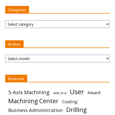
Categories
Categories
Archive
Archive
Keywords
User
5-Axis Machining
Award
AMB 2016
Machining Center
Coating
Drilling
Business Administration