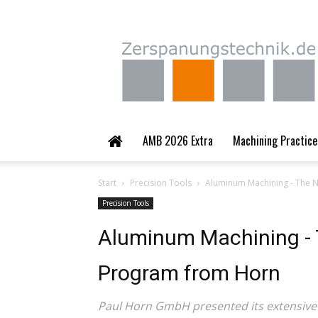
Zerspanungstechnik.
AMB 2026 Extra
Machining Practice
Start
Precision Tools
Aluminum Machining - The 
Precision Tools
Aluminum Machining - 
Program from Horn
Paul Horn GmbH presented its extensive p