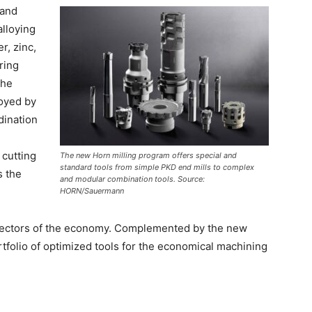
 and
alloying
r, zinc,
ring
the
royed by
dination
 cutting
The new Horn milling program offers special and
standard tools from simple PKD end mills to complex
s the
and modular combination tools. Source:
HORN/Sauermann
l sectors of the economy. Complemented by the new
tfolio of optimized tools for the economical machining