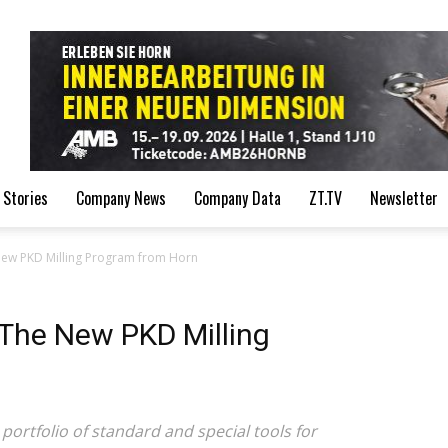
de
 Stories
Company News
Company Data
ZT.TV
Newsletter
New PKD Milling Program from Horn
The New PKD Milling
ortfolio of standard and special tools for