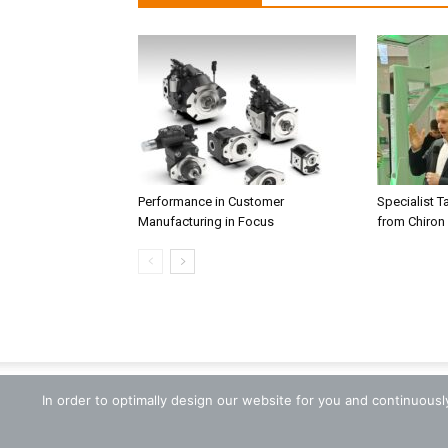
Performance in Customer
Specialist T
Manufacturing in Focus
from Chiron
In order to optimally design our website for you and continuous