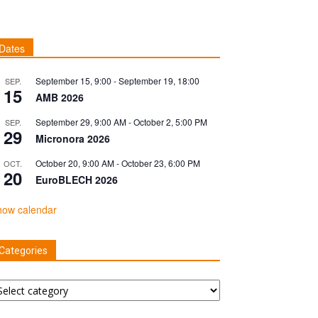
Dates
September 15, 9:00
-
September 19, 18:00
SEP.
15
AMB 2026
September 29, 9:00 AM
-
October 2, 5:00 PM
SEP.
29
Micronora 2026
October 20, 9:00 AM
-
October 23, 6:00 PM
OCT.
20
EuroBLECH 2026
how calendar
Categories
tegories