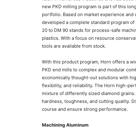
new PKD milling program is part of this l
portfolio. Based on market experience and
developed a complete standard program of m
20 to DM 90 stands for process-safe machin
plastics. With a focus on resource conservat
tools are available from stock.
With this product program, Horn offers a wi
PKD end mills to complex and modular combin
economically thought-out solutions with hi
flexibility, and reliability. The Horn high-p
mixture of differently sized diamond grains
hardness, toughness, and cutting quality. Str
course and ensure strong performance.
Machining Aluminum