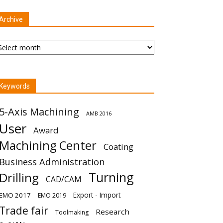
Archive
chive
Keywords
5-Axis Machining
AMB 2016
User
Award
Machining Center
Coating
Business Administration
Turning
Drilling
CAD/CAM
Export - Import
EMO 2017
EMO 2019
Trade fair
Research
Toolmaking