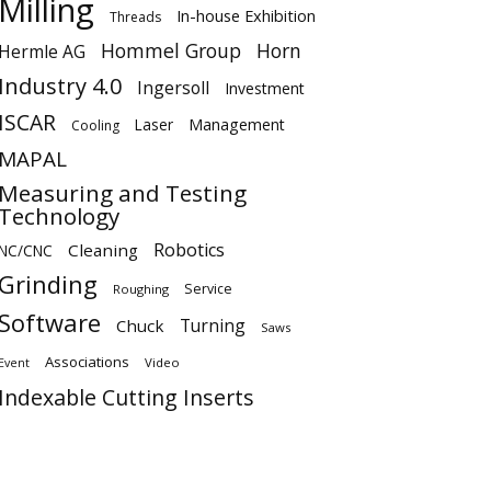
Milling
In-house Exhibition
Threads
Hommel Group
Horn
Hermle AG
Industry 4.0
Ingersoll
Investment
ISCAR
Laser
Management
Cooling
MAPAL
Measuring and Testing
Technology
Robotics
Cleaning
NC/CNC
Grinding
Service
Roughing
Software
Turning
Chuck
Saws
Associations
Video
Event
Indexable Cutting Inserts