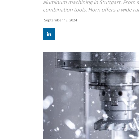
aluminum machining in Stuttgart. From 
combination tools, Horn offers a wide ra
September 18, 2024