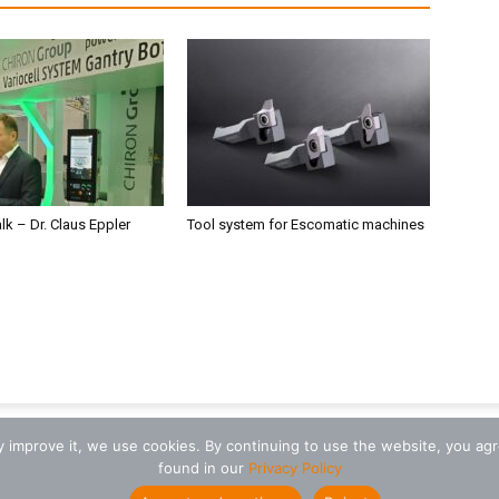
alk – Dr. Claus Eppler
Tool system for Escomatic machines
ly improve it, we use cookies. By continuing to use the website, you ag
found in our
Privacy Policy