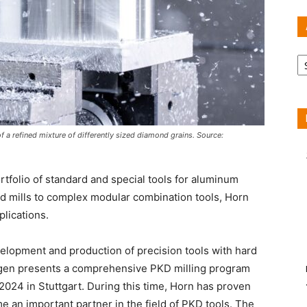
Ar
 a refined mixture of differently sized diamond grains. Source:
tfolio of standard and special tools for aluminum
d mills to complex modular combination tools, Horn
plications.
velopment and production of precision tools with hard
ngen presents a comprehensive PKD milling program
024 in Stuttgart. During this time, Horn has proven
e an important partner in the field of PKD tools. The