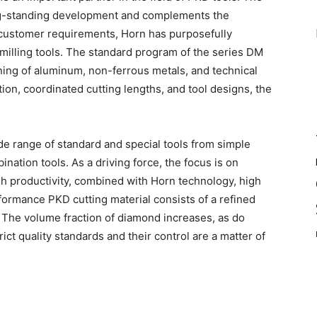
ong-standing development and complements the
 customer requirements, Horn has purposefully
illing tools. The standard program of the series DM
ing of aluminum, non-ferrous metals, and technical
ion, coordinated cutting lengths, and tool designs, the
de range of standard and special tools from simple
ation tools. As a driving force, the focus is on
gh productivity, combined with Horn technology, high
erformance PKD cutting material consists of a refined
. The volume fraction of diamond increases, as do
ict quality standards and their control are a matter of