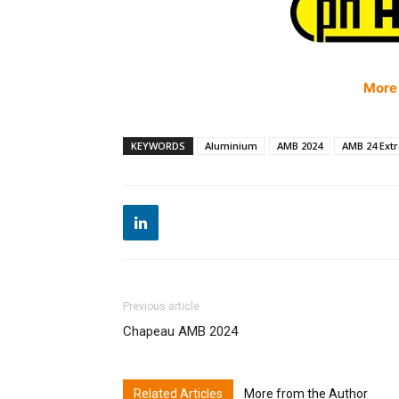
More
KEYWORDS
Aluminium
AMB 2024
AMB 24 Ext
Previous article
Chapeau AMB 2024
Related Articles
More from the Author