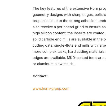
The key features of the extensive Horn prog
geometry designs with sharp edges, polishe
properties due to the strong adhesion tend
also receive a peripheral grind to ensure a
high silicon content, the inserts are coated.
solid carbide end mills are available in the
cutting data, single-flute end mills with larg
more complex tasks, hard cutting materials
edges are available. MKD-coated tools are u
or aluminum blow molds.
Contact:
www.horn-group.com