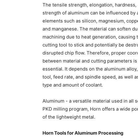
The tensile strength, elongation, hardness,
strength of aluminum can be influenced by 
elements such as silicon, magnesium, coppe
and manganese. The material can soften du
machining due to heat generation, causing 
cutting tool to stick and potentially be dest
disrupted chip flow. Therefore, proper coor
between material and cutting parameters is
essential. It depends on the aluminum alloy,
tool, feed rate, and spindle speed, as well a
type and amount of coolant.
Aluminum - a versatile material used in al
PKD milling program, Horn offers a wide por
of the lightweight metal.
Horn Tools for Aluminum Processing