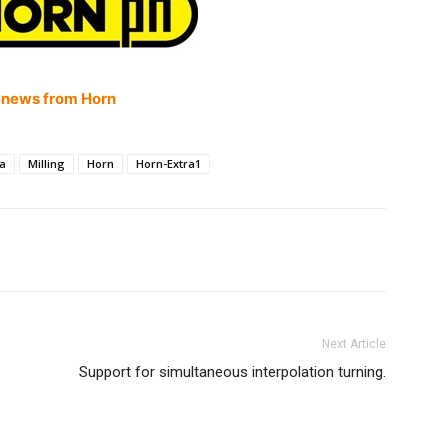
 news from Horn
ra
Milling
Horn
Horn-Extra1
Next Article
Support for simultaneous interpolation turning.