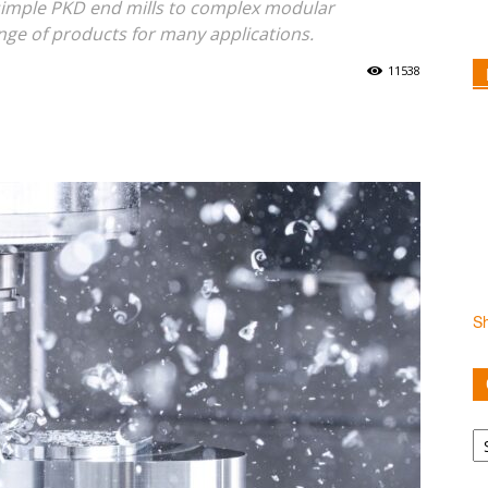
simple PKD end mills to complex modular
nge of products for many applications.
11538
S
Ca