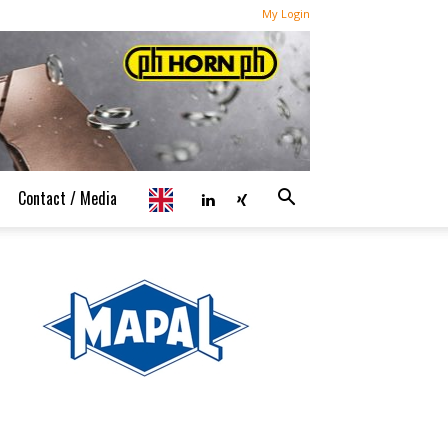
My Login
Contact / Media