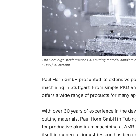
The Horn high-performance PKD cutting material consists of
HORN/Sauermann
Paul Horn GmbH presented its extensive por
machining in Stuttgart. From simple PKD en
offers a wide range of products for many ap
With over 30 years of experience in the de
cutting materials, Paul Horn GmbH in Tübi
for productive aluminum machining at AMB 2
itself in numerous industries and has becom