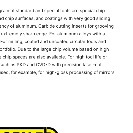
ram of standard and special tools are special chip
d chip surfaces, and coatings with very good sliding
ency of aluminum. Carbide cutting inserts for grooving
n extremely sharp edge. For aluminum alloys with a
 For milling, coated and uncoated circular tools and
 portfolio. Due to the large chip volume based on high
e chip spaces are also available. For high tool life or
 such as PKD and CVD-D with precision laser-cut
sed, for example, for high-gloss processing of mirrors