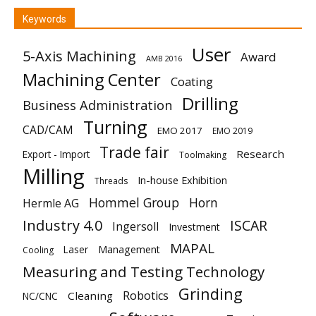
Keywords
User
5-Axis Machining
Award
AMB 2016
Machining Center
Coating
Drilling
Business Administration
Turning
CAD/CAM
EMO 2017
EMO 2019
Trade fair
Research
Export - Import
Toolmaking
Milling
In-house Exhibition
Threads
Hommel Group
Horn
Hermle AG
Industry 4.0
ISCAR
Ingersoll
Investment
MAPAL
Laser
Management
Cooling
Measuring and Testing Technology
Grinding
Robotics
Cleaning
NC/CNC