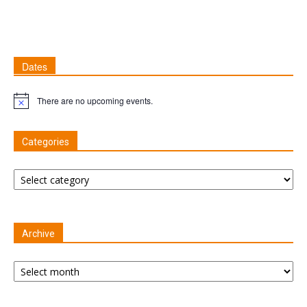
Dates
There are no upcoming events.
Notice
Categories
Categories
Archive
Archive