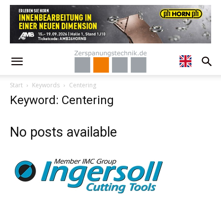
Start
Keywords
Centering
Keyword: Centering
No posts available