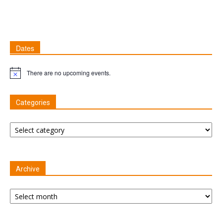
Dates
There are no upcoming events.
Notice
Categories
Categories
Archive
Archive