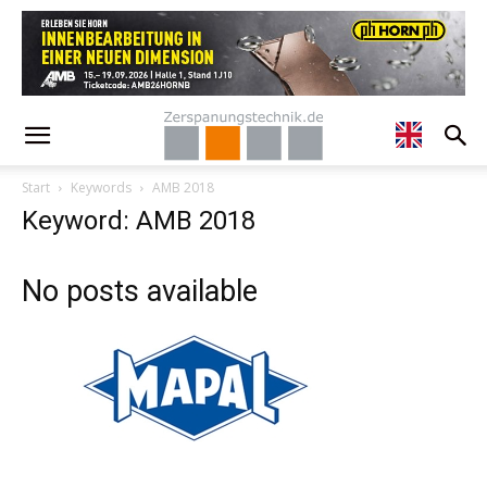
Start
Keywords
AMB 2018
Keyword: AMB 2018
No posts available