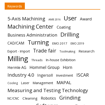
Keywords
User
5-Axis Machining
Award
AMB 2016
Machining Center
Coating
Drilling
Business Administration
Turning
CAD/CAM
EMO 2017
EMO 2019
Trade fair
Research
Export - Import
Toolmaking
Milling
In-house Exhibition
Threads
Hommel Group
Horn
Hermle AG
Industry 4.0
ISCAR
Ingersoll
Investment
MAPAL
Laser
Management
Cooling
Measuring and Testing Technology
Grinding
Robotics
Cleaning
NC/CNC